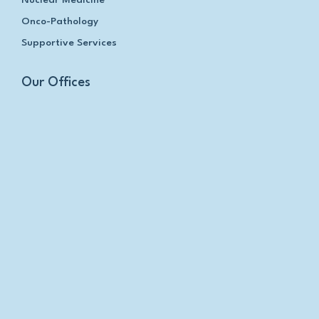
Nuclear Medicine
Onco-Pathology
Supportive Services
Our Offices