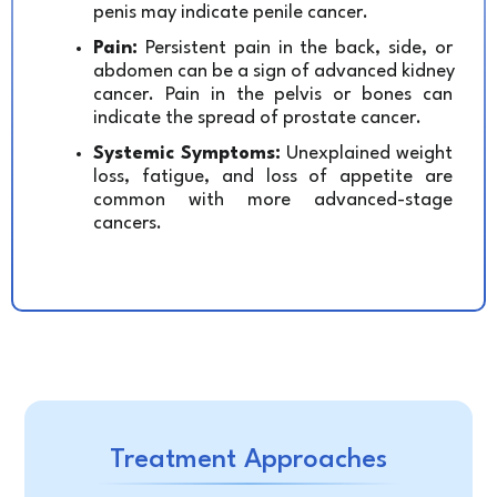
penis may indicate penile cancer.
Pain:
 Persistent pain in the back, side, or 
abdomen can be a sign of advanced kidney 
cancer. Pain in the pelvis or bones can 
indicate the spread of prostate cancer.
Systemic Symptoms:
 Unexplained weight 
loss, fatigue, and loss of appetite are 
common with more advanced-stage 
cancers.
Treatment Approaches