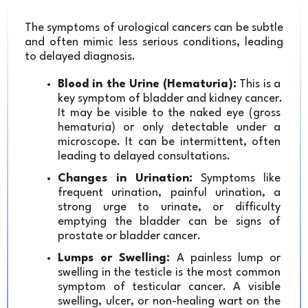
The symptoms of urological cancers can be subtle 
and often mimic less serious conditions, leading 
to delayed diagnosis.
Blood in the Urine (Hematuria):
 This is a 
key symptom of bladder and kidney cancer. 
It may be visible to the naked eye (gross 
hematuria) or only detectable under a 
microscope. It can be intermittent, often 
leading to delayed consultations.
Changes in Urination:
 Symptoms like 
frequent urination, painful urination, a 
strong urge to urinate, or difficulty 
emptying the bladder can be signs of 
prostate or bladder cancer.
Lumps or Swelling:
 A painless lump or 
swelling in the testicle is the most common 
symptom of testicular cancer. A visible 
swelling, ulcer, or non-healing wart on the 