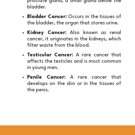
prostate gland, a small gland below the 
bladder.
Bladder Cancer:
 Occurs in the tissues of 
the bladder, the organ that stores urine.
Kidney Cancer:
 Also known as renal 
cancer, it originates in the kidneys, which 
filter waste from the blood.
Testicular Cancer:
 A rare cancer that 
affects the testicles and is most common 
in young men.
Penile Cancer:
 A rare cancer that 
develops on the skin or in the tissues of 
the penis.