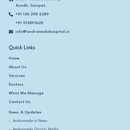
Kundli, Sonipat
+91 130 298 4289
+91 9138111625
info@andromedahospital.in
Quick Links
Home
About Us
Services
Doctors
What We Manage
Contact Us
News & Updates
Andromeda in News
Andromeda Quotes Media