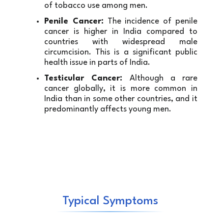
of tobacco use among men.
Penile Cancer:
 The incidence of penile 
cancer is higher in India compared to 
countries with widespread male 
circumcision. This is a significant public 
health issue in parts of India.
Testicular Cancer:
 Although a rare 
cancer globally, it is more common in 
India than in some other countries, and it 
predominantly affects young men.
Typical Symptoms