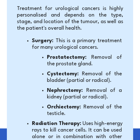
Treatment for urological cancers is highly 
personalised and depends on the type, 
stage, and location of the tumour, as well as 
the patient's overall health.
Surgery:
 This is a primary treatment 
for many urological cancers.
Prostatectomy:
 Removal of 
the prostate gland.
Cystectomy:
 Removal of the 
bladder (partial or radical).
Nephrectomy:
 Removal of a 
kidney (partial or radical).
Orchiectomy:
 Removal of the 
testicle.
Radiation Therapy:
 Uses high-energy 
rays to kill cancer cells. It can be used 
alone or in combination with other 