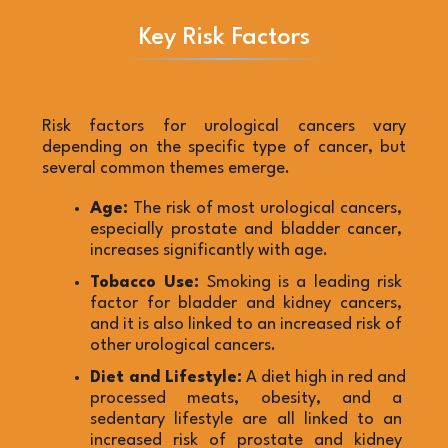
Key Risk Factors
Risk factors for urological cancers vary 
depending on the specific type of cancer, but 
several common themes emerge.
Age:
 The risk of most urological cancers, 
especially prostate and bladder cancer, 
increases significantly with age.
Tobacco Use:
 Smoking is a leading risk 
factor for bladder and kidney cancers, 
and it is also linked to an increased risk of 
other urological cancers.
Diet and Lifestyle:
 A diet high in red and 
processed meats, obesity, and a 
sedentary lifestyle are all linked to an 
increased risk of prostate and kidney 