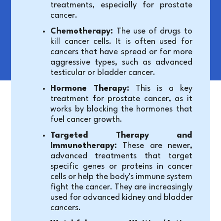
treatments, especially for prostate 
cancer.
Chemotherapy:
 The use of drugs to 
kill cancer cells. It is often used for 
cancers that have spread or for more 
aggressive types, such as advanced 
testicular or bladder cancer.
Hormone Therapy:
 This is a key 
treatment for prostate cancer, as it 
works by blocking the hormones that 
fuel cancer growth.
Targeted Therapy and 
Immunotherapy:
 These are newer, 
advanced treatments that target 
specific genes or proteins in cancer 
cells or help the body's immune system 
fight the cancer. They are increasingly 
used for advanced kidney and bladder 
cancers.