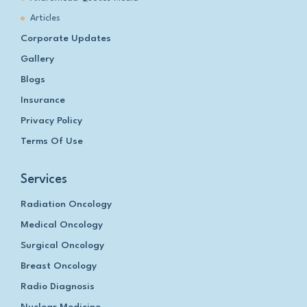
Articles
Corporate Updates
Gallery
Blogs
Insurance
Privacy Policy
Terms Of Use
Services
Radiation Oncology
Medical Oncology
Surgical Oncology
Breast Oncology
Radio Diagnosis