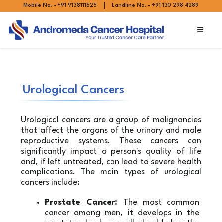
|
Mobile No. - +91 9138111625
Landline No. - +91 130 298 4289
Urological Cancers
Urological cancers are a group of malignancies 
that affect the organs of the urinary and male 
reproductive systems. These cancers can 
significantly impact a person's quality of life 
and, if left untreated, can lead to severe health 
complications. The main types of urological 
cancers include:
Prostate Cancer:
 The most common 
cancer among men, it develops in the 