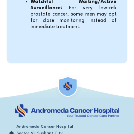
Watchful Waiting/Active 
Surveillance:
 For very low-risk 
prostate cancer, some men may opt 
for close monitoring instead of 
immediate treatment.
Andromeda Cancer Hospital
Sector 61, Sushant City