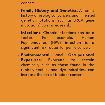
cancers.
Family History and Genetics:
 A family 
history of urological cancers and inherited 
genetic mutations (such as BRCA gene 
mutations) can increase risk.
Infections:
 Chronic infections can be a 
factor. For example, Human 
Papillomavirus (HPV) infection is a 
significant risk factor for penile cancer.
Environmental and Occupational 
Exposures:
 Exposure to certain 
chemicals, such as those found in the 
rubber, textile, and dye industries, can 
increase the risk of bladder cancer.