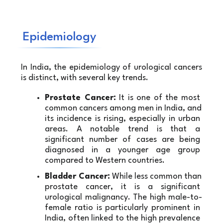
Epidemiology
In India, the epidemiology of urological cancers 
is distinct, with several key trends.
Prostate Cancer:
 It is one of the most 
common cancers among men in India, and 
its incidence is rising, especially in urban 
areas. A notable trend is that a 
significant number of cases are being 
diagnosed in a younger age group 
compared to Western countries.
Bladder Cancer:
 While less common than 
prostate cancer, it is a significant 
urological malignancy. The high male-to-
female ratio is particularly prominent in 
India, often linked to the high prevalence 