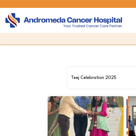
Teej Celebration 2025