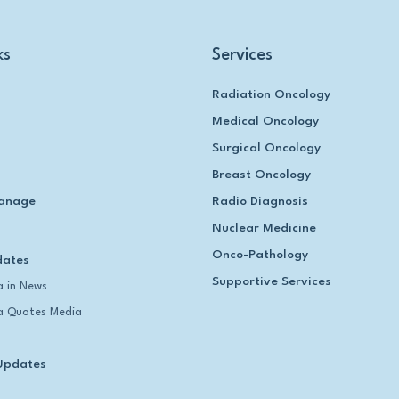
ks
Services
Radiation Oncology
Medical Oncology
Surgical Oncology
Breast Oncology
anage
Radio Diagnosis
Nuclear Medicine
Onco-Pathology
dates
Supportive Services
 in News
 Quotes Media
Updates