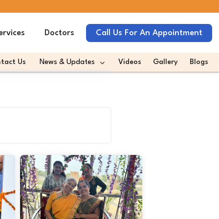
ervices
Doctors
Call Us For An Appointment
tact Us
News & Updates
Videos
Gallery
Blogs
omeda In News
omeda Quotes Media
es