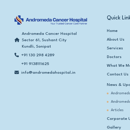
Quick Lin
Home
Andromeda Cancer Hospital
About Us
Sector 61, Sushant City
Kundli, Sonipat
Services
+91 130 298 4289
Doctors
+91 9138111625
What We M
info@andromedahospital.in
Contact Us
News & Up
Andromeda
Andromeda
Articles
Corporate 
Gallery