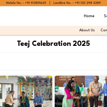
|
Mobile No. - +91 9138111625
Landline No. - +91 130 298 4289
Home
S
About Us
Con
Andr
Teej Celebration 2025
Andr
Articl