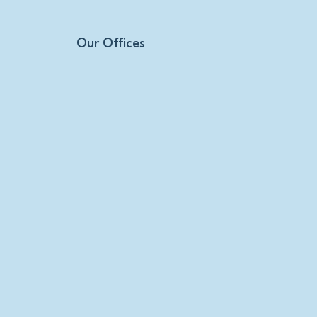
Our Offices