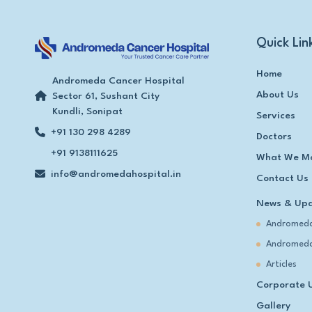
Quick Lin
Home
Andromeda Cancer Hospital
About Us
Sector 61, Sushant City
Kundli, Sonipat
Services
+91 130 298 4289
Doctors
+91 9138111625
What We M
info@andromedahospital.in
Contact Us
News & Up
Andromeda
Andromeda
Articles
Corporate 
Gallery