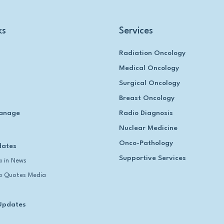
ks
Services
Radiation Oncology
Medical Oncology
Surgical Oncology
Breast Oncology
anage
Radio Diagnosis
Nuclear Medicine
Onco-Pathology
dates
Supportive Services
 in News
 Quotes Media
Updates