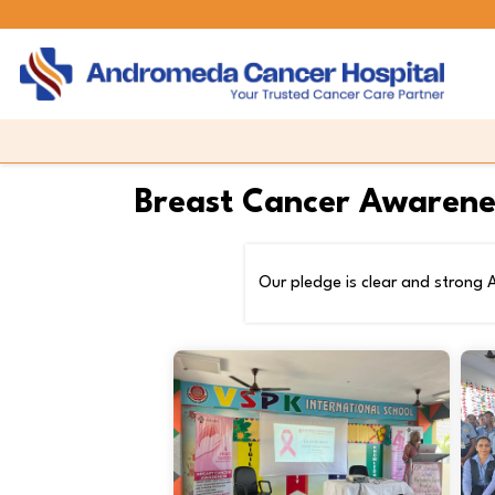
Breast Cancer Awarene
Our pledge is clear and strong