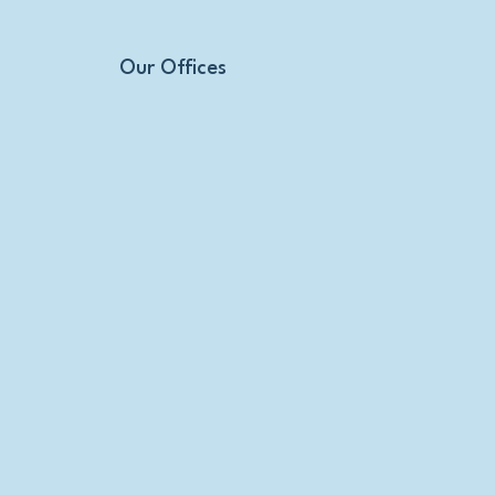
Our Offices