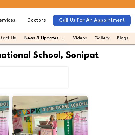
ervices
Doctors
Call Us For An Appointment
tact Us
News & Updates
Videos
Gallery
Blogs
omeda In News
tional School, Sonipat
omeda Quotes Media
es