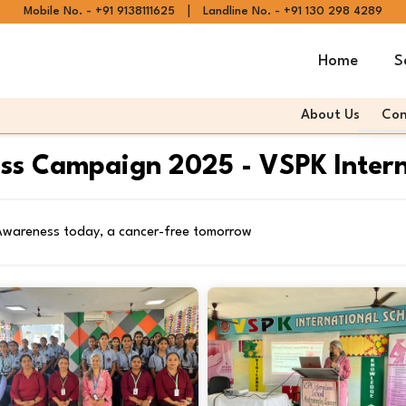
|
Mobile No. - +91 9138111625
Landline No. - +91 130 298 4289
Home
S
About Us
Con
Andr
ss Campaign 2025 - VSPK Interna
Andr
Articl
 Awareness today, a cancer-free tomorrow