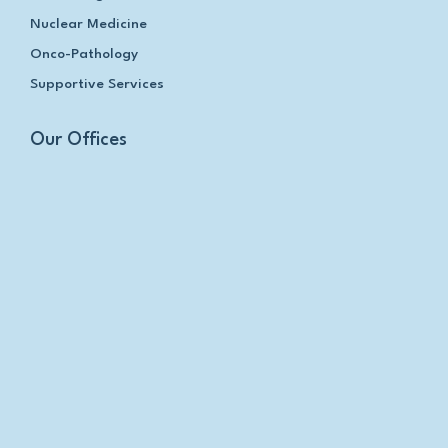
Nuclear Medicine
Onco-Pathology
Supportive Services
Our Offices