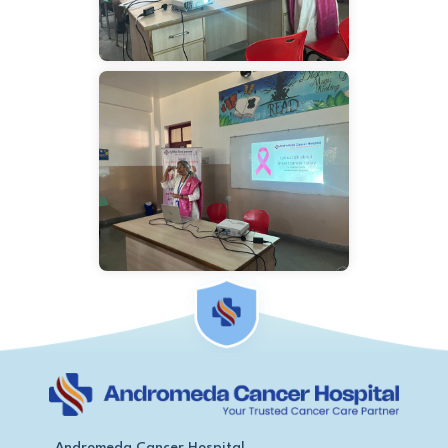
Andromeda Cancer Hospital