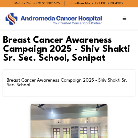
|
Mobile No. - +91 9138111625
Landline No. - +91 130 298 4289
Breast Cancer Awareness
Campaign 2025 - Shiv Shakti
Sr. Sec. School, Sonipat
Breast Cancer Awareness Campaign 2025 - Shiv Shakti Sr.
Sec. School