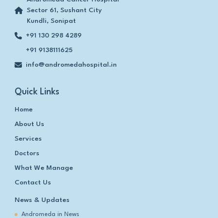
Sector 61, Sushant City
Kundli, Sonipat
+91 130 298 4289
+91 9138111625
info@andromedahospital.in
Quick Links
Home
About Us
Services
Doctors
What We Manage
Contact Us
News & Updates
Andromeda in News