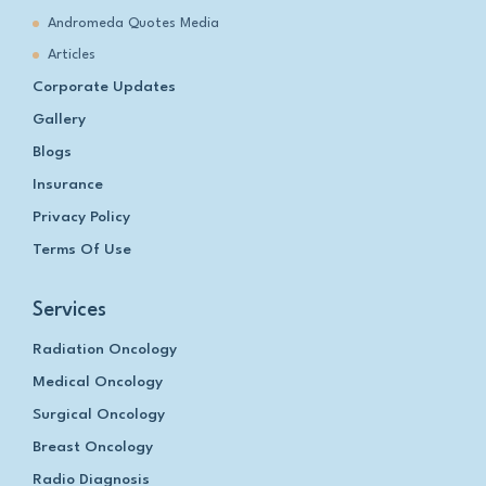
Andromeda Quotes Media
Articles
Corporate Updates
Gallery
Blogs
Insurance
Privacy Policy
Terms Of Use
Services
Radiation Oncology
Medical Oncology
Surgical Oncology
Breast Oncology
Radio Diagnosis