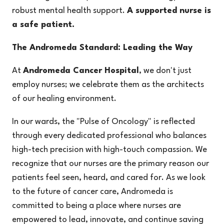
robust mental health support.
A supported nurse is
a safe patient.
The Andromeda Standard: Leading the Way
At
Andromeda Cancer Hospital
, we don't just
employ nurses; we celebrate them as the architects
of our healing environment.
In our wards, the
"Pulse of Oncology"
is reflected
through every dedicated professional who balances
high-tech precision with high-touch compassion. We
recognize that our nurses are the primary reason our
patients feel seen, heard, and cared for. As we look
to the future of cancer care, Andromeda is
committed to being a place where nurses are
empowered to lead, innovate, and continue saving