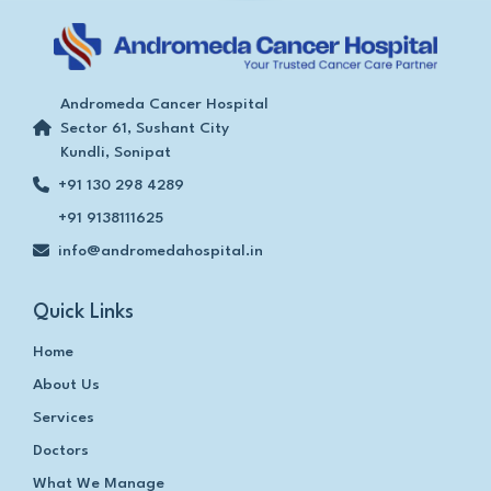
Andromeda Cancer Hospital
Sector 61, Sushant City
Kundli, Sonipat
+91 130 298 4289
+91 9138111625
info@andromedahospital.in
Quick Links
Home
About Us
Services
Doctors
What We Manage