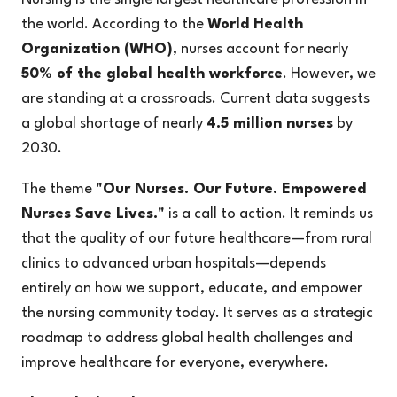
the world. According to the
World Health
Organization (WHO)
, nurses account for nearly
50% of the global health workforce
. However, we
are standing at a crossroads. Current data suggests
a global shortage of nearly
4.5 million nurses
by
2030.
The theme
"Our Nurses. Our Future. Empowered
Nurses Save Lives."
is a call to action. It reminds us
that the quality of our future healthcare—from rural
clinics to advanced urban hospitals—depends
entirely on how we support, educate, and empower
the nursing community today. It serves as a strategic
roadmap to address global health challenges and
improve healthcare for everyone, everywhere.