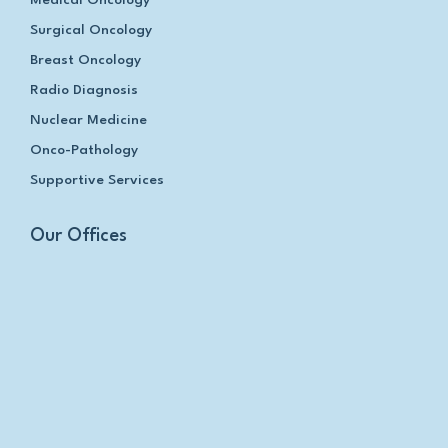
Surgical Oncology
Breast Oncology
Radio Diagnosis
Nuclear Medicine
Onco-Pathology
Supportive Services
Our Offices