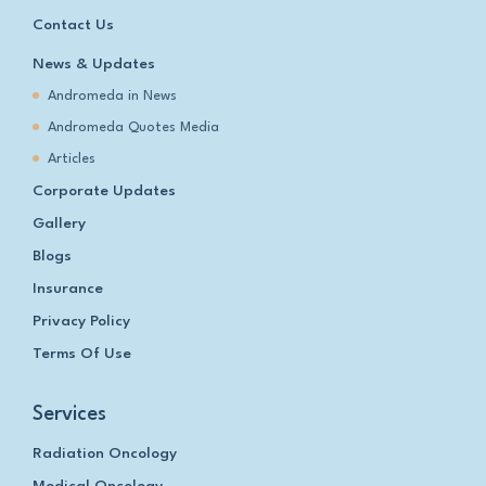
Contact Us
News & Updates
Andromeda in News
Andromeda Quotes Media
Articles
Corporate Updates
Gallery
Blogs
Insurance
Privacy Policy
Terms Of Use
Services
Radiation Oncology
Medical Oncology