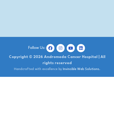
Follow Us:
Copyright © 2026 Andromeda Cancer Hospital | All
rights reserved
Handcrafted with excellence by
Invincible Web Solutions.