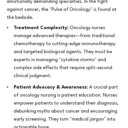
emotionally demanding specialties. In the fight
against cancer, the "Pulse of Oncology" is found at
the bedside.
Treatment Complexity:
Oncology nurses
manage advanced therapies—from traditional
chemotherapy to cutting-edge immunotherapy
and targeted biological agents. They must be
experts in managing "cytokine storms" and
complex side effects that require split-second
clinical judgment.
Patient Advocacy & Awareness:
A crucial part
of oncology nursing is patient education. Nurses
empower patients to understand their diagnosis,
debunking myths about cancer and encouraging
early screening. They turn "medical jargon" into
actionable hope.