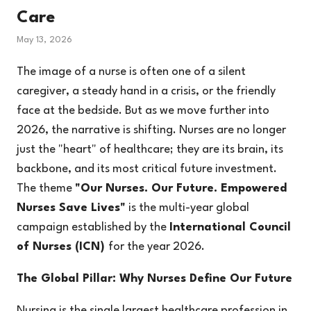
Care
May 13, 2026
The image of a nurse is often one of a silent
caregiver, a steady hand in a crisis, or the friendly
face at the bedside. But as we move further into
2026, the narrative is shifting. Nurses are no longer
just the "heart" of healthcare; they are its brain, its
backbone, and its most critical future investment.
The theme
"Our Nurses. Our Future. Empowered
Nurses Save Lives"
is the multi-year global
campaign established by the
International Council
of Nurses (ICN)
for the year 2026.
The Global Pillar: Why Nurses Define Our Future
Nursing is the single largest healthcare profession in