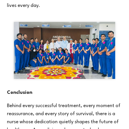
lives every day.
Conclusion
Behind every successful treatment, every moment of
reassurance, and every story of survival, there is a
nurse whose dedication quietly shapes the future of