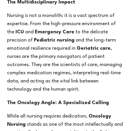
The Multidisciplinary Impact
Nursing is not a monolith; it is a vast spectrum of
expertise. From the high-pressure environment of
the
ICU
and
Emergency Care
to the delicate
precision of
Pediatric nursing
and the long-term
emotional resilience required in
Geriatric care
,
nurses are the primary navigators of patient
outcomes. They are the scientists of care, managing
complex medication regimes, interpreting real-time
data, and acting as the vital link between
technology and the human spirit.
The Oncology Angle: A Specialized Calling
While all nursing requires dedication,
Oncology
Nursing
stands as one of the most intellectually and