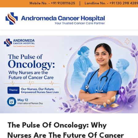
|
Mobile No. - +91 9138111625
Landline No. - +91 130 298 428
The Pulse Of Oncology: Why
Nurses Are The Future Of Cancer