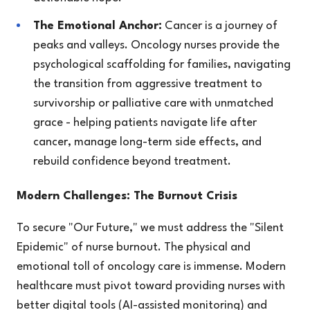
The Emotional Anchor:
Cancer is a journey of
peaks and valleys. Oncology nurses provide the
psychological scaffolding for families, navigating
the transition from aggressive treatment to
survivorship or palliative care with unmatched
grace - helping patients navigate life after
cancer, manage long-term side effects, and
rebuild confidence beyond treatment.
Modern Challenges: The Burnout Crisis
To secure "Our Future," we must address the "Silent
Epidemic" of nurse burnout. The physical and
emotional toll of oncology care is immense. Modern
healthcare must pivot toward providing nurses with
better digital tools (AI-assisted monitoring) and