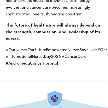
healthcare. As medicine advances, technology
evolves, and cancer care becomes increasingly
sophisticated, one truth remains constant:
The future of healthcare will always depend on
the strength, compassion, and leadership of its
nurses.
#OurNursesOurFutureEmpoweredNursesSaveLives#Onco
#InternationalNursesDay2026 #CancerCare
#AndromedaCancerHospital