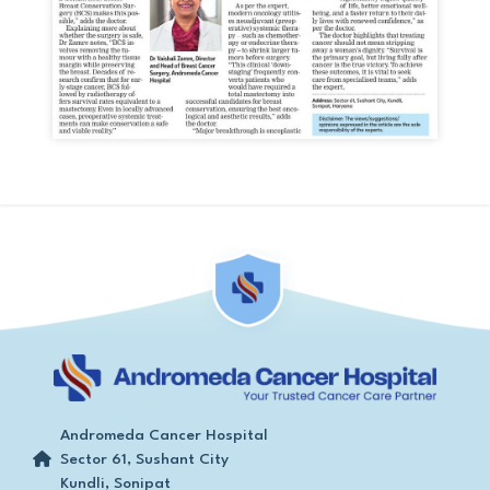
Andromeda Cancer Hospital
Sector 61, Sushant City
Kundli, Sonipat