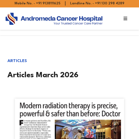
|
Mobile No. - +91 9138111625
Landline No. - +91 130 298 4289
ARTICLES
Articles March 2026