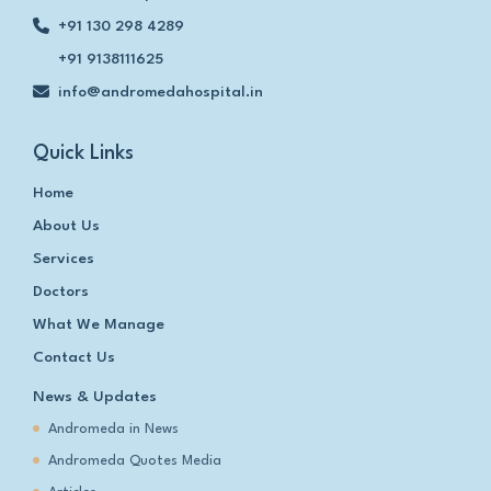
+91 130 298 4289
+91 9138111625
info@andromedahospital.in
Quick Links
Home
About Us
Services
Doctors
What We Manage
Contact Us
News & Updates
Andromeda in News
Andromeda Quotes Media