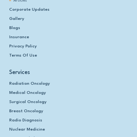
Articles
Corporate Updates
Gallery
Blogs
Insurance
Privacy Policy
Terms Of Use
Services
Radiation Oncology
Medical Oncology
Surgical Oncology
Breast Oncology
Radio Diagnosis
Nuclear Medicine