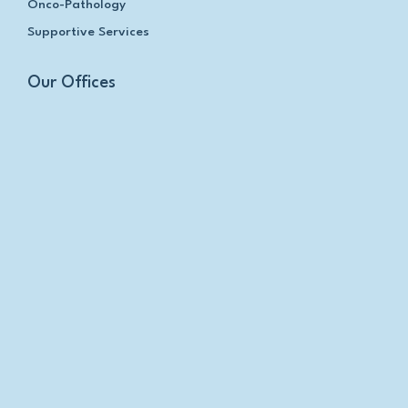
Onco-Pathology
Supportive Services
Our Offices